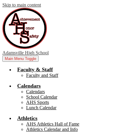
Skip to main content
Adamsville High School
Main Menu Toggle
Faculty & Staff
Faculty and Staff
Calendars
Calendars
School Calendar
AHS Sports
Lunch Calendar
Athletics
AHS Athletics Hall of Fame
Athletics Calendar and Info