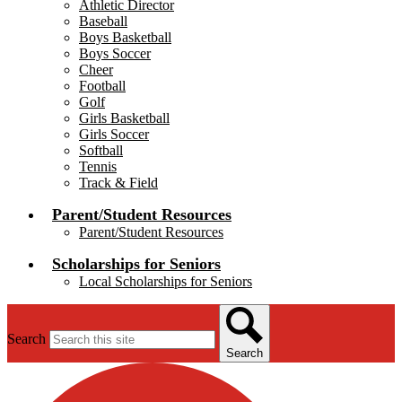
Athletic Director
Baseball
Boys Basketball
Boys Soccer
Cheer
Football
Golf
Girls Basketball
Girls Soccer
Softball
Tennis
Track & Field
Parent/Student Resources
Parent/Student Resources
Scholarships for Seniors
Local Scholarships for Seniors
Search
Search