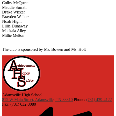
Colby McQueen
Maddie Surratt
Drake Wicker
Brayden Walker
Noah Hight
Lillie Dunaway
Maekala Alley
Millie Melton
The club is sponsored by Ms. Bowen and Ms. Holt
Adamsville High School
815 W Main Street, Adamsville, TN 38310
Phone:
(731) 439-4122
Fax: (731) 632-3080