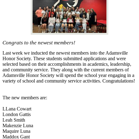
Congrats to the newest members!
Last week we inducted the newest members into the Adamsville
Honor Society. These students submitted applications and were
selected based on their accomplishments in academics, leadership,
and community service. They along with the current members of
Adamsville Honor Society will spend the school year engaging in a
variety of school and community service activities. Congratulations!
The new members are:
LLana Cowart
London Gattis
Leah Smith
Makenzie Luna
Maquire Luna
Maddox Gant