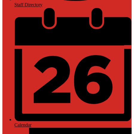
Staff Directory
Calendar