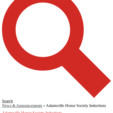
Search
News & Announcements
»
Adamsville Honor Society Inductions
Adamsville Honor Society Inductions