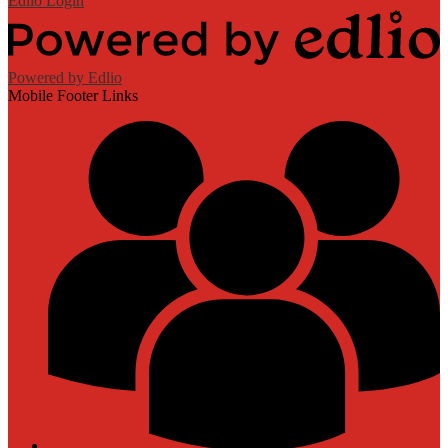
Edlio
Login
Powered by Edlio
Mobile Footer Links