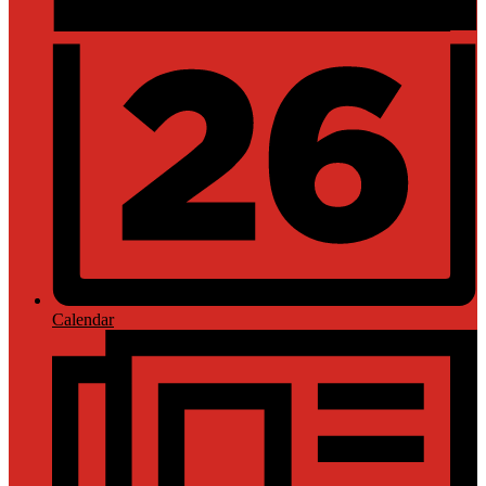
Calendar