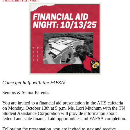
Come get help with the FAFSA!
Seniors & Senior Parents:
You are invited to a financial aid presentation in the AHS cafeteria
on Monday, October 13th at 5 p.m. Ms. Lori Mitchum with the TN
Student Assistance Corporation will provide information about
federal and state financial aid opportunities and FAFSA completion.
Following the presentation, you are invited to stay and receive