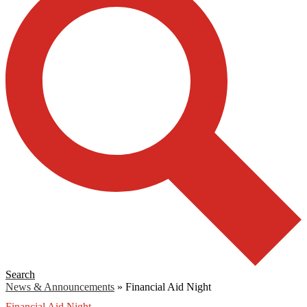
Search
News & Announcements
»
Financial Aid Night
Financial Aid Night