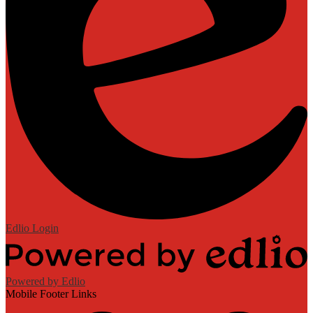
Edlio
Login
Powered by Edlio
Mobile Footer Links