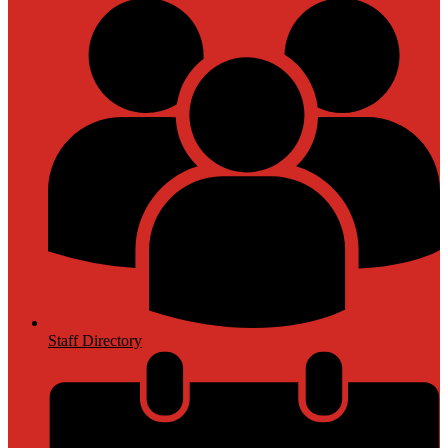
Staff Directory