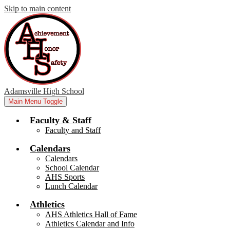
Skip to main content
Adamsville High School
Main Menu Toggle
Faculty & Staff
Faculty and Staff
Calendars
Calendars
School Calendar
AHS Sports
Lunch Calendar
Athletics
AHS Athletics Hall of Fame
Athletics Calendar and Info