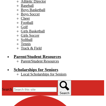
Athletic Director
Baseball
Boys Basketball
Boys Soccer
Cheer
Football
Golf
Girls Basketball
Girls Soccer
Softball
Tennis
Track & Field
Parent/Student Resources
Parent/Student Resources
Scholarships for Seniors
Local Scholarships for Seniors
Search
Search