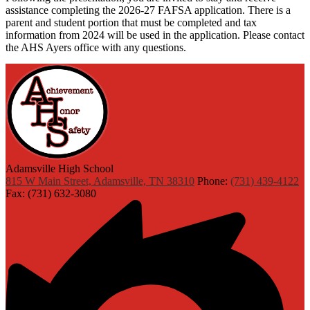
assistance completing the 2026-27 FAFSA application. There is a
parent and student portion that must be completed and tax
information from 2024 will be used in the application. Please contact
the AHS Ayers office with any questions.
Adamsville High School
815 W Main Street, Adamsville, TN 38310
Phone:
(731) 439-4122
Fax: (731) 632-3080